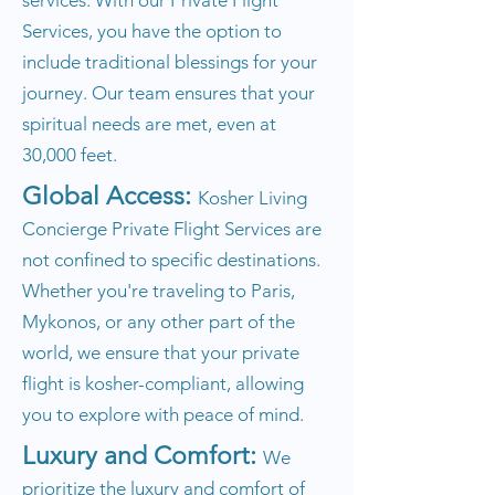
services. With our Private Flight
Services, you have the option to
include traditional blessings for your
journey. Our team ensures that your
spiritual needs are met, even at
30,000 feet.
Global Access:
Kosher Living
Concierge Private Flight Services are
not confined to specific destinations.
Whether you're traveling to Paris,
Mykonos, or any other part of the
world, we ensure that your private
flight is kosher-compliant, allowing
you to explore with peace of mind.
Luxury and Comfort:
We
prioritize the luxury and comfort of