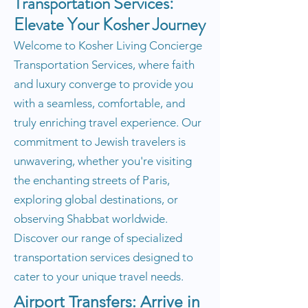
Transportation Services:
Elevate Your Kosher Journey
Welcome to Kosher Living Concierge
Transportation Services, where faith
and luxury converge to provide you
with a seamless, comfortable, and
truly enriching travel experience. Our
commitment to Jewish travelers is
unwavering, whether you're visiting
the enchanting streets of Paris,
exploring global destinations, or
observing Shabbat worldwide.
Discover our range of specialized
transportation services designed to
cater to your unique travel needs.
Airport Transfers: Arrive in