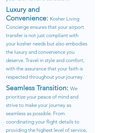
Luxury and
Convenience:
Kosher Living
Concierge ensures that your airport
transfer is not just compliant with
your kosher needs but also embodies
the luxury and convenience you
deserve. Travel in style and comfort,
with the assurance that your faith is
respected throughout your journey.
Seamless Transition:
We
prioritize your peace of mind and
strive to make your journey as
seamless as possible. From
coordinating your flight details to
providing the highest level of service,