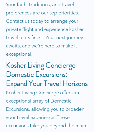
Your faith, traditions, and travel
preferences are our top priorities.
Contact us today to arrange your
private flight and experience kosher
travel at its finest. Your next journey
awaits, and we're here to make it
exceptional.
Kosher Living Concierge
Domestic Excursions:
Expand Your Travel Horizons
Kosher Living Concierge offers an
exceptional array of Domestic
Excursions, allowing you to broaden
your travel experience. These
excursions take you beyond the main