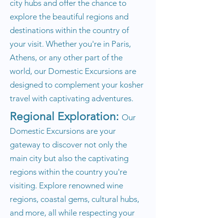
city hubs and offer the chance to
explore the beautiful regions and
destinations within the country of
your visit. Whether you're in Paris,
Athens, or any other part of the
world, our Domestic Excursions are
designed to complement your kosher
travel with captivating adventures.
Regional Exploration:
Our
Domestic Excursions are your
gateway to discover not only the
main city but also the captivating
regions within the country you're
visiting. Explore renowned wine
regions, coastal gems, cultural hubs,
and more, all while respecting your