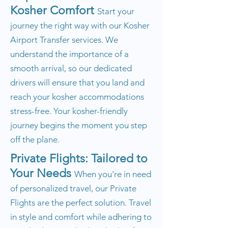
Kosher Comfort
Start your
journey the right way with our Kosher
Airport Transfer services. We
understand the importance of a
smooth arrival, so our dedicated
drivers will ensure that you land and
reach your kosher accommodations
stress-free. Your kosher-friendly
journey begins the moment you step
off the plane.
Private Flights: Tailored to
Your Needs
When you're in need
of personalized travel, our Private
Flights are the perfect solution. Travel
in style and comfort while adhering to