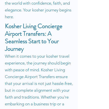
the world with confidence, faith, and
elegance. Your kosher journey begins
here.
Kosher Living Concierge
Airport Transfers: A
Seamless Start to Your
Journey
When it comes to your kosher travel
experience, the journey should begin
with peace of mind. Kosher Living
Concierge Airport Transfers ensure
that your arrival is not just hassle-free,
but in complete alignment with your
faith and traditions. Whether you're
embarking on a business trip or a