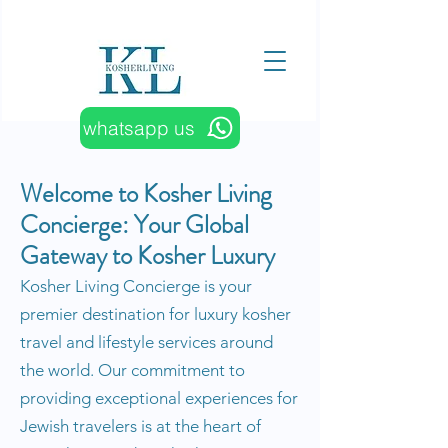
whatsapp us
​​Welcome to Kosher Living
Concierge: Your Global
Gateway to Kosher Luxury
Kosher Living Concierge is your
premier destination for luxury kosher
travel and lifestyle services around
the world. Our commitment to
providing exceptional experiences for
Jewish travelers is at the heart of