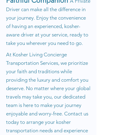
Faithful Companion
A Private
Driver can make all the difference in
your journey. Enjoy the convenience
of having an experienced, kosher-
aware driver at your service, ready to
take you wherever you need to go.
At Kosher Living Concierge
Transportation Services, we prioritize
your faith and traditions while
providing the luxury and comfort you
deserve. No matter where your global
travels may take you, our dedicated
team is here to make your journey
enjoyable and worry-free. Contact us
today to arrange your kosher
transportation needs and experience