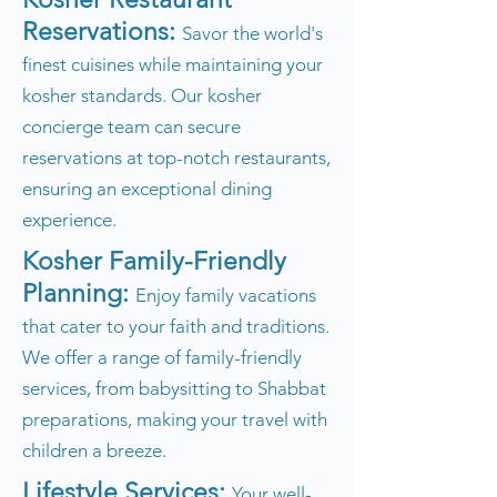
Reservations:
Savor the world's
finest cuisines while maintaining your
kosher standards. Our kosher
concierge team can secure
reservations at top-notch restaurants,
ensuring an exceptional dining
experience.
Kosher Family-Friendly
Planning:
Enjoy family vacations
that cater to your faith and traditions.
We offer a range of family-friendly
services, from babysitting to Shabbat
preparations, making your travel with
children a breeze.
Lifestyle Services:
Your well-