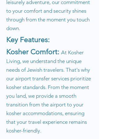
leisurely adventure, our commitment
to your comfort and security shines
through from the moment you touch
down.
Key Features:
Kosher Comfort:
At Kosher
Living, we understand the unique
needs of Jewish travelers. That's why
our airport transfer services prioritize
kosher standards. From the moment
you land, we provide a smooth
transition from the airport to your
kosher accommodations, ensuring
that your travel experience remains
kosher-friendly.