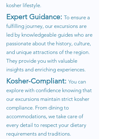
kosher lifestyle.
Expert Guidance:
To ensure a
fulfilling journey, our excursions are
led by knowledgeable guides who are
passionate about the history, culture,
and unique attractions of the region.
They provide you with valuable
insights and enriching experiences.
Kosher-Compliant:
You can
explore with confidence knowing that
our excursions maintain strict kosher
compliance. From dining to
accommodations, we take care of
every detail to respect your dietary
requirements and traditions.