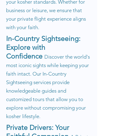
your kosher standards. Whether for
business or leisure, we ensure that
your private flight experience aligns
with your faith.
In-Country Sightseeing:
Explore with
Confidence
Discover the world's
most iconic sights while keeping your
faith intact. Our In-Country
Sightseeing services provide
knowledgeable guides and
customized tours that allow you to
explore without compromising your
kosher lifestyle.
Private Drivers: Your