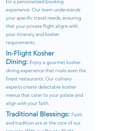
for a personalized booking
experience. Our team understands
your specific travel needs, ensuring
that your private flight aligns with
your itinerary and kosher
requirements.
In-Flight Kosher
Dining:
Enjoy a gourmet kosher
dining experience that rivals even the
finest restaurants. Our culinary
experts create delectable kosher
menus that cater to your palate and
align with your faith.
Traditional Blessings:
Faith
and tradition are at the core of our