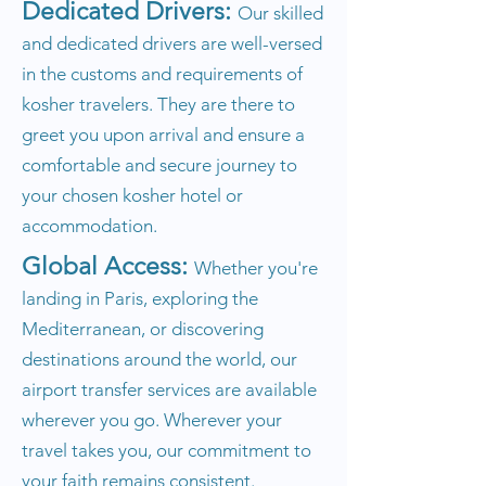
Dedicated Drivers:
Our skilled
and dedicated drivers are well-versed
in the customs and requirements of
kosher travelers. They are there to
greet you upon arrival and ensure a
comfortable and secure journey to
your chosen kosher hotel or
accommodation.
Global Access:
Whether you're
landing in Paris, exploring the
Mediterranean, or discovering
destinations around the world, our
airport transfer services are available
wherever you go. Wherever your
travel takes you, our commitment to
your faith remains consistent.