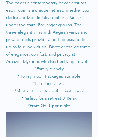
The eclectic contemporary décor ensures
each room is a unique retreat, whether you
desire a private infinity pool or a Jacuzzi
under the stars. For larger groups, The
three elegant villas with Aegean views and
private pools provide a perfect escape for
up to four individuals. Discover the epitome
of elegance, comfort, and privacy at
Amazon Mykonos with KosherLiving Travel.
*Family friendly
*Honey moon Packages available
*Fabulous views
*Most of the suites with private pool
*Perfect for a retreat & Relax
*From 25
0 € per night