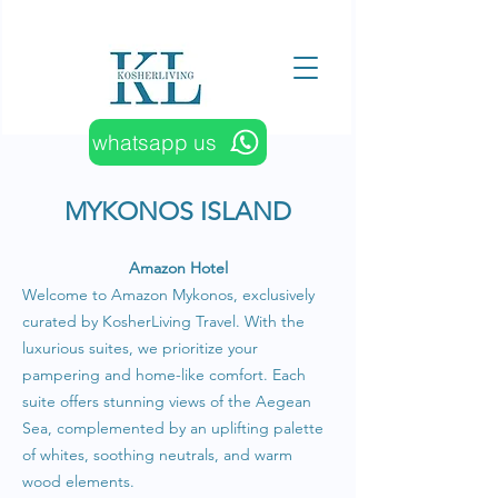
whatsapp us
MYKONOS ISLAND
Amazon Hotel
Welcome to Amazon Mykonos, exclusively
curated by KosherLiving Travel. With the
luxurious suites, we prioritize your
pampering and home-like comfort. Each
suite offers stunning views of the Aegean
Sea, complemented by an uplifting palette
of whites, soothing neutrals, and warm
wood elements.