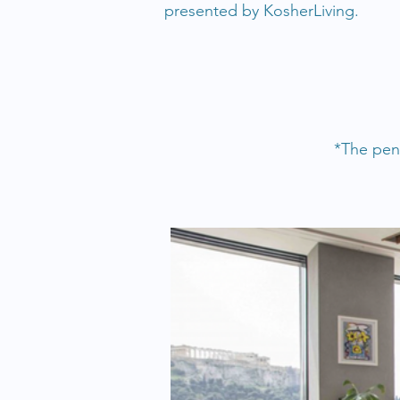
presented by KosherLiving.
*The pent