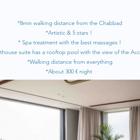
*8
min walking distance from the Chabbad
*Artistic & 5 stars !
* Spa treatment with the best massages !
house suite has a rooftop pool with the view of the Acc
*Walking distance from everything
*About 300
€
n
ight