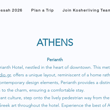
essah 2026
Plan a Trip
Join Kosherliving Tea
ATHENS
Perianth
erianth Hotel, nestled in the heart of downtown. This me
dio.gr
, offers a unique layout, reminiscent of a home rath
ontemporary design elements, Perianth provides a distin
s to the charm, ensuring a comfortable stay.
brant culture, step onto the lively pedestrian way from th
ek art throughout the hotel. Experience the best of At