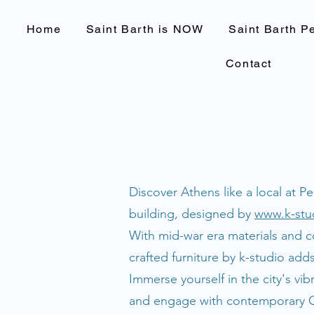
Home
Saint Barth is NOW
Saint Barth P
Contact
Discover Athens like a local at P
building, designed by
www.k-stu
With mid-war era materials and c
crafted furniture by k-studio add
Immerse yourself in the city's vi
and engage with contemporary Gre