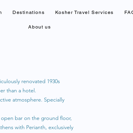
m
Destinations
Kosher Travel Services
FA
About us
ticulously renovated 1930s
er than a hotel.
ctive atmosphere. Specially
e open bar on the ground floor,
hens with Perianth, exclusively