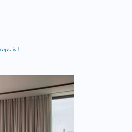
ropolis !