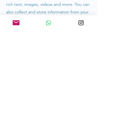
rich text, images, videos and more. You can
also collect and store information from your
site visitors using input elements like custom
forms and fields.
Be sure to click Sync after making changes
in a collection, so visitors can see your
newest content on your live site. Preview
your site to check that all your elements are
displaying content from the right collection
fields.
Previous
Next
hello@kosherliving.co
Privacy Policy