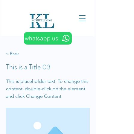
whatsapp us
< Back
This is a Title 03
This is placeholder text. To change this
content, double-click on the element
and click Change Content.