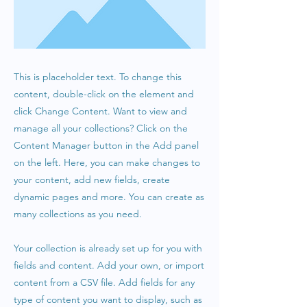
This is placeholder text. To change this
content, double-click on the element and
click Change Content. Want to view and
manage all your collections? Click on the
Content Manager button in the Add panel
on the left. Here, you can make changes to
your content, add new fields, create
dynamic pages and more. You can create as
many collections as you need.
Your collection is already set up for you with
fields and content. Add your own, or import
content from a CSV file. Add fields for any
type of content you want to display, such as