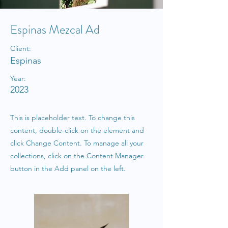
Espinas Mezcal Ad
Client:
Espinas
Year:
2023
This is placeholder text. To change this
content, double-click on the element and
click Change Content. To manage all your
collections, click on the Content Manager
button in the Add panel on the left.