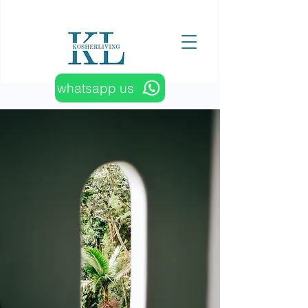
whatsapp us