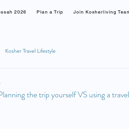
essah 2026
Plan a Trip
Join Kosherliving Tea
Kosher Travel Lifestyle
e
Planning the trip yourself VS using a trave