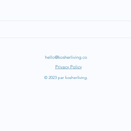
hello@kosherliving.co
Privacy Policy
© 2023 par kosherliving.