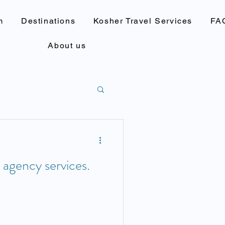
m
Destinations
Kosher Travel Services
FA
About us
l agency services.