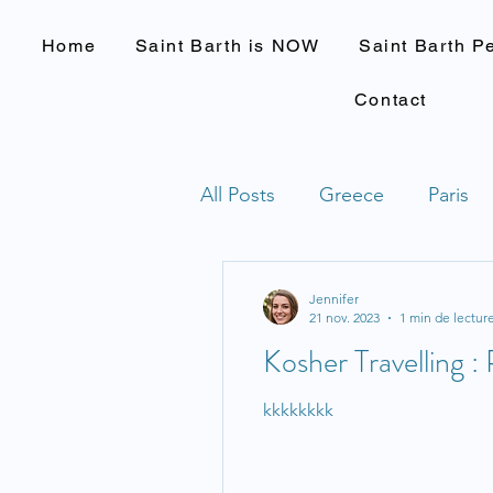
Home
Saint Barth is NOW
Saint Barth P
Contact
All Posts
Greece
Paris
Jennifer
21 nov. 2023
1 min de lectur
Kosher Travelling : 
kkkkkkkk